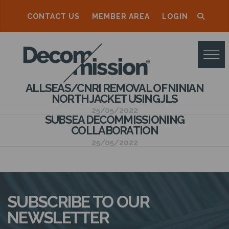
CONTACT US
MEMBER AREA
LOGIN
D
E
C
ALLSEAS/CNRI REMOVAL OF NINIAN
O
NORTH JACKET USING JLS
M
25/05/2022
SUBSEA DECOMMISSIONING
M
COLLABORATION
25/05/2022
I
S
S
SUBSCRIBE TO OUR
I
NEWSLETTER
O