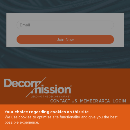
N
CONTACT US
MEMBER AREA
LOGIN
MEMBERSHIP
EVENTS
ABOUT US
INDUSTRY NEWS
Your choice regarding cookies on this site
We use cookies to optimise site functionality and give you the best
possible experience.
Terms & Conditions