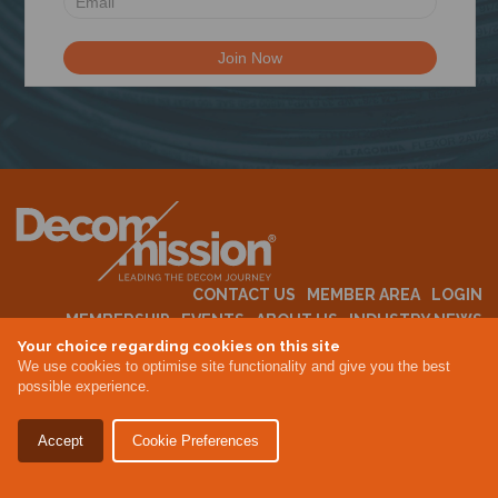
N
CONTACT US
MEMBER AREA
LOGIN
MEMBERSHIP
EVENTS
ABOUT US
INDUSTRY NEWS
Your choice regarding cookies on this site
We use cookies to optimise site functionality and give you the best
possible experience.
Terms & Conditions
Privacy Policy
Accept
Cookie Preferences
Site By Altar