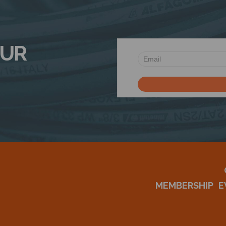
OUR
MEMBERSHIP
E