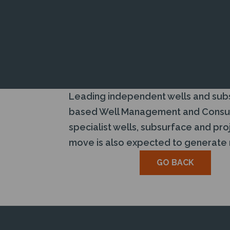
Leading independent wells and subsu
based Well Management and Consulta
specialist wells, subsurface and p
move is also expected to generate re
GO BACK