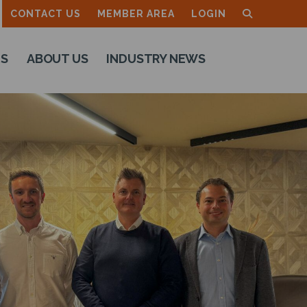
CONTACT US
MEMBER AREA
LOGIN
TS
ABOUT US
INDUSTRY NEWS