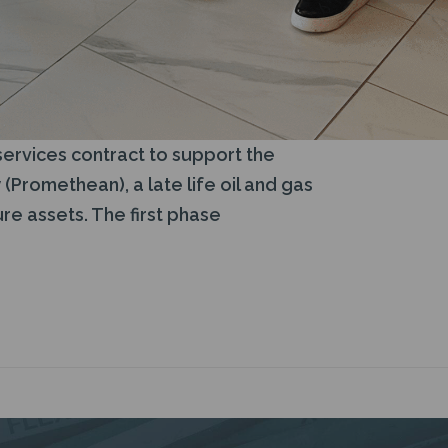
services contract to support the
Promethean), a late life oil and gas
re assets. The first phase