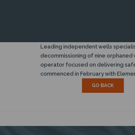
Leading independent wells specialis
decommissioning of nine orphaned we
operator focused on delivering safe
commenced in February with Element
GO BACK