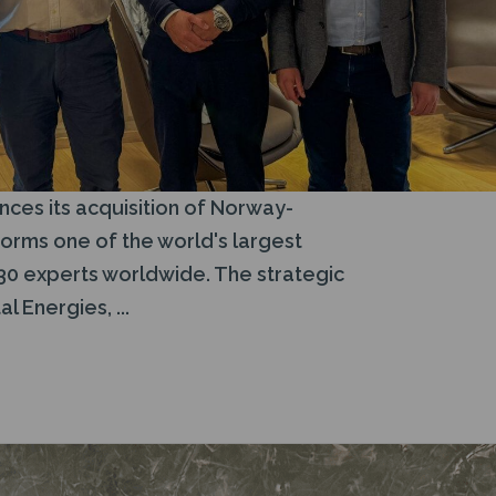
ces its acquisition of Norway-
orms one of the world's largest
30 experts worldwide. The strategic
 Energies, ...