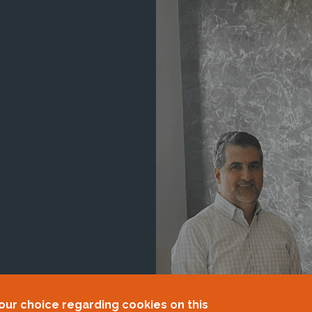
our choice regarding cookies on this