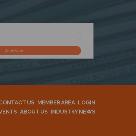
CONTACT US
MEMBER AREA
LOGIN
VENTS
ABOUT US
INDUSTRY NEWS