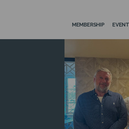
MEMBERSHIP
EVEN
QUIRES
SE AS