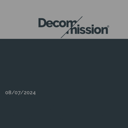
DECOM
MISSION
08/07/2024
ELEMENTAL ENERGIES AC
NORWAY’S WELL EXPERTI