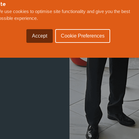
ite
WARDED
e use cookies to optimise site functionality and give you the best
SIONING
ossible experience.
F MEXICO
Accept
Cookie Preferences