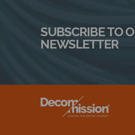
SUBSCRIBE TO 
NEWSLETTER