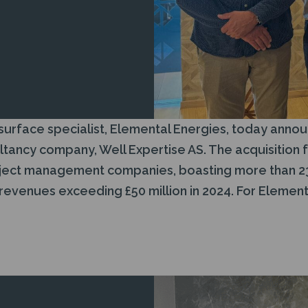
rface specialist, Elemental Energies, today announ
ncy company, Well Expertise AS. The acquisition f
roject management companies, boasting more than 2
venues exceeding £50 million in 2024. For Elemental