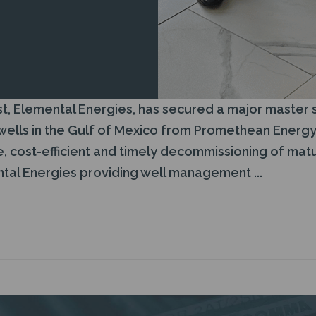
t, Elemental Energies, has secured a major master 
lls in the Gulf of Mexico from Promethean Energy (
, cost-efficient and timely decommissioning of matu
al Energies providing well management ...