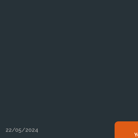
22/05/2024
Y