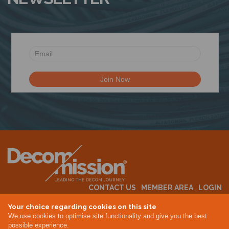
CONTACT US
MEMBER AREA
LOGIN
MEMBERSHIP
EVENTS
ABOUT US
INDUSTRY NEWS
Your choice regarding cookies on this site
We use cookies to optimise site functionality and give you the best
possible experience.