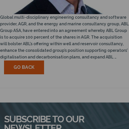
N
Global multi-disciplinary engineering consultancy and software
provider, AGR, and the energy and marine consultancy group, ABL
Group ASA, have entered into an agreement whereby ABL Group
is to acquire 100 percent of the shares in AGR. The acquisition
will bolster ABL’s offering within well and reservoir consultancy,
enhance the consolidated group’s position supporting operators’
digitalisation and decarbonisation plans, and expand ABL …
GO BACK
SUBSCRIBE TO OUR
NEWSLETTER