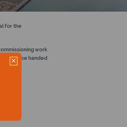
l for the
ecommissioning work
minal will be handed