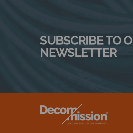
SUBSCRIBE TO 
NEWSLETTER