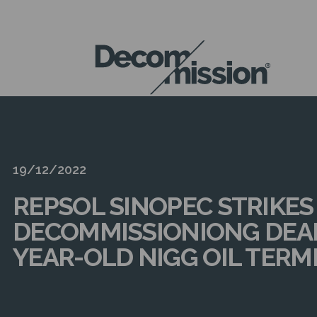
DECOM
MISSION
19/12/2022
REPSOL SINOPEC STRIKES
DECOMMISSIONIONG DEAL
YEAR-OLD NIGG OIL TERM