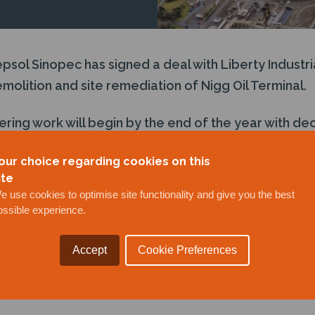
ol Sinopec has signed a deal with Liberty Industria
olition and site remediation of Nigg Oil Terminal.
ering work will begin by the end of the year with d
h a goal of completion by 2025, at which point the ter
our choice regarding cookies on this
lder Global Energy Group.
ite
e use cookies to optimise site functionality and give you the best
ossible experience.
Accept
Cookie Preferences