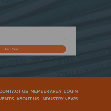
CONTACT US
MEMBER AREA
LOGIN
VENTS
ABOUT US
INDUSTRY NEWS