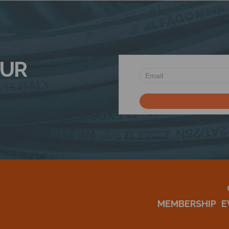
OUR
MEMBERSHIP
E