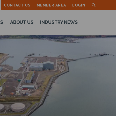
CONTACT US
MEMBER AREA
LOGIN
TS
ABOUT US
INDUSTRY NEWS