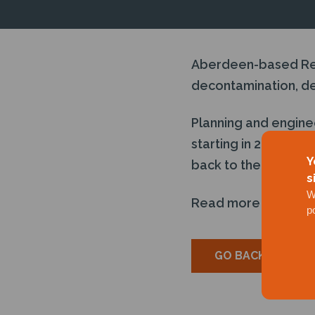
Aberdeen-based Reps
decontamination, dem
Planning and engine
starting in 2023 wit
Y
back to the leaseho
s
W
Read more
here
p
GO BACK