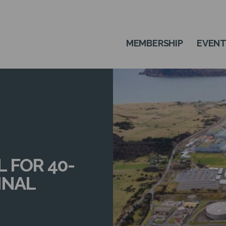
MEMBERSHIP
EVEN
 FOR 40-
INAL